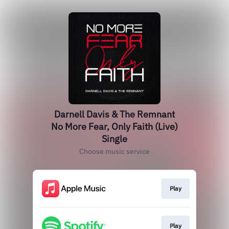
Darnell Davis & The Remnant
No More Fear, Only Faith (Live)
Single
Choose music service
Play
Play