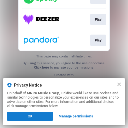
Play
Play
This page may contain affiliate links.
By using this service, you agree to the use of cookies.
Click here
to manage your permissions.
Created with
Privacy Notice
On behalf of
MNRK Music Group
, Linkfire would like to use cookies and
similar technologies to personalize your experiences on our sites and to
advertise on other sites. For more information and additional choices
click manage permissions below.
OK
Manage permissions